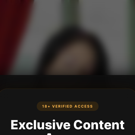
18+ VERIFIED ACCESS
Exclusive Content