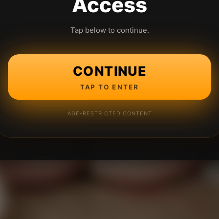
Access
Tap below to continue.
CONTINUE
TAP TO ENTER
AGE-RESTRICTED CONTENT