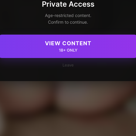
Private Access
Age-restricted content.
Confirm to continue.
VIEW CONTENT
18+ ONLY
Leave