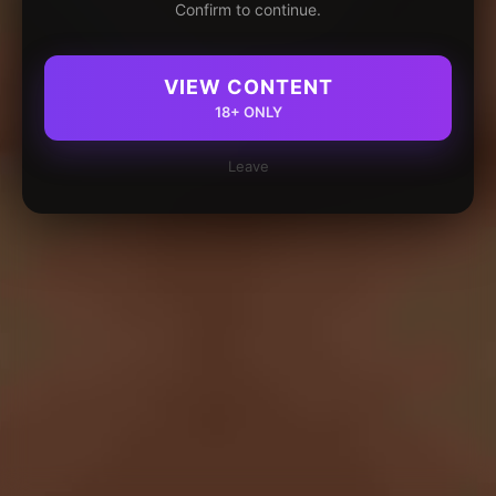
Confirm to continue.
VIEW CONTENT
18+ ONLY
Leave