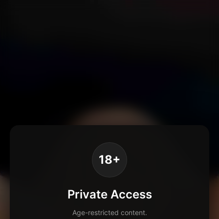
18+
Private Access
Age-restricted content.